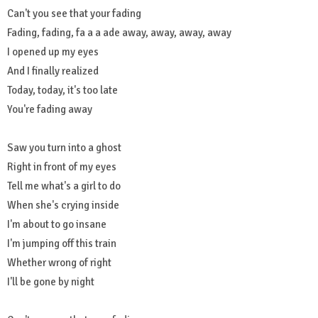
Can't you see that your fading
Fading, fading, fa a a ade away, away, away, away
I opened up my eyes
And I finally realized
Today, today, it's too late
You're fading away
Saw you turn into a ghost
Right in front of my eyes
Tell me what's a girl to do
When she's crying inside
I'm about to go insane
I'm jumping off this train
Whether wrong of right
I'll be gone by night