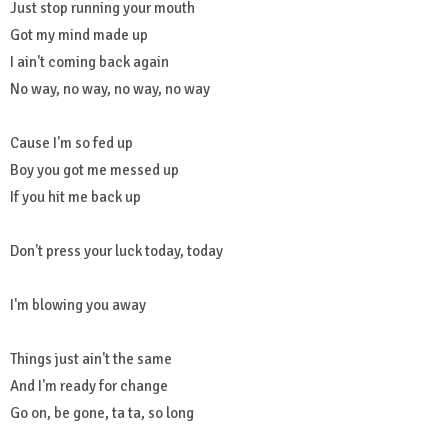
Just stop running your mouth
Got my mind made up
I ain't coming back again
No way, no way, no way, no way
Cause I'm so fed up
Boy you got me messed up
If you hit me back up
Don't press your luck today, today
I'm blowing you away
Things just ain't the same
And I'm ready for change
Go on, be gone, ta ta, so long