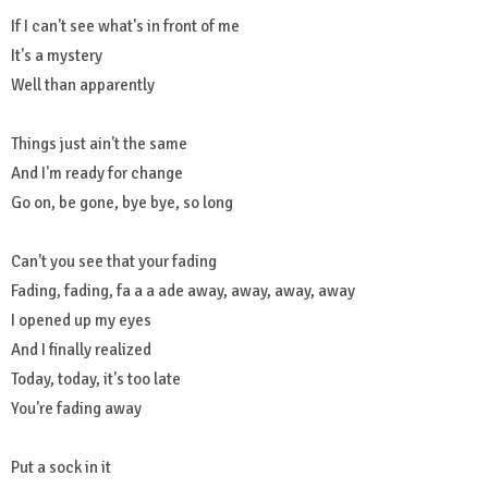
If I can't see what's in front of me
It's a mystery
Well than apparently
Things just ain't the same
And I'm ready for change
Go on, be gone, bye bye, so long
Can't you see that your fading
Fading, fading, fa a a ade away, away, away, away
I opened up my eyes
And I finally realized
Today, today, it's too late
You're fading away
Put a sock in it