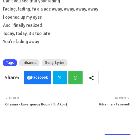
Can't you see that your fading
Fading, fading, fa a a ade away, away, away, away
I opened up my eyes
And I finally realized
Today, today, it's too late
You're fading away
Tags
-rihanna
Song-Lyrics
Facebook
Twit
Wha
OLDER
NEWER
ter
tsa
Rihanna - Emergency Room (Ft. Akon)
Rihanna - Farewell
pp