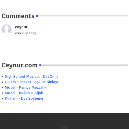
Comments
ceynur
very nice song
Ceynur.com
High School Musical - Bet On It
Yüksek Sadakat - Aşk Durdukça
Model - Pembe Mezarlık
Model - Kuğunun Ağıdı
Pinhani - Dur Söyleme