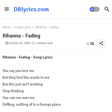
DBlyrics.com
Home
Song-Lyrics
Rihanna - Fading
Rihanna - Fading
share
October 04, 2018
1 minute read
0
Rihanna - Fading - Song Lyrics
You say you love me
But they feel like words to me
But this just ain't working
Stop thinking
You can run over me
Drifting, settling of to a foreign place