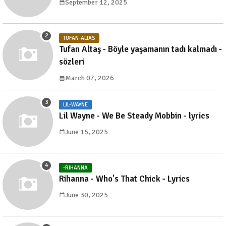
September 12, 2025
TUFAN-ALTAS
Tufan Altaş - Böyle yaşamanın tadı kalmadı -
sözleri
March 07, 2026
LIL-WAYNE
Lil Wayne - We Be Steady Mobbin - lyrics
June 15, 2025
-RIHANNA
Rihanna - Who's That Chick - Lyrics
June 30, 2025