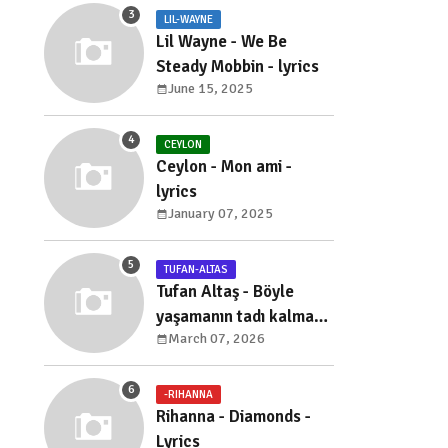
LIL-WAYNE
Lil Wayne - We Be
Steady Mobbin - lyrics
June 15, 2025
CEYLON
Ceylon - Mon ami -
lyrics
January 07, 2025
TUFAN-ALTAS
Tufan Altaş - Böyle
yaşamanın tadı kalmadı
March 07, 2026
- sözleri
-RIHANNA
Rihanna - Diamonds -
Lyrics