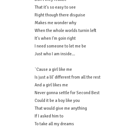
That it's so easy to see
Right though there disguise
Makes me wonder why
When the whole worlds turnin left
It's when I'm goin right
I need someone to let me be
Just who I am inside...
`Cause a girl like me
Is just a lil' different from all the rest
And a girl likes me
Never gonna settle for Second Best
Could it be a boy like you
That would give me anything
If I asked him to
To take all my dreams