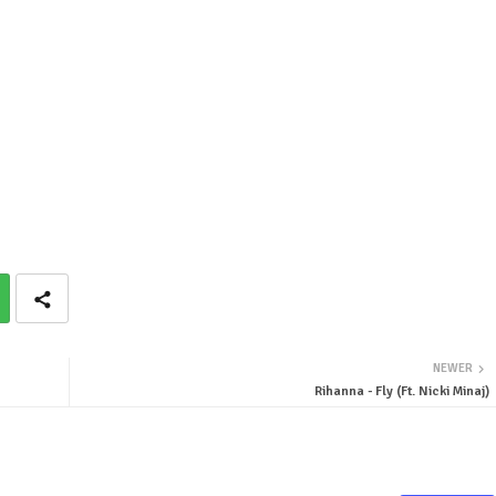
NEWER
Rihanna - Fly (Ft. Nicki Minaj)