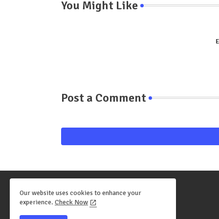
You Might Like
E
Post a Comment
Our website uses cookies to enhance your
experience.
Check Now