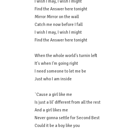
I wish I may, I wish I might
Find the Answer here tonight
Mirror Mirror on the wall
Catch me now before I fall
I wish I may, I wish I might
Find the Answer here tonight
When the whole world's turnin left
It's when I'm going right
I need someone to let me be
Just who I am inside
`Cause a girl like me
Is just a lil' different from all the rest
And a girl likes me
Never gonna settle for Second Best
Could it be a boy like you