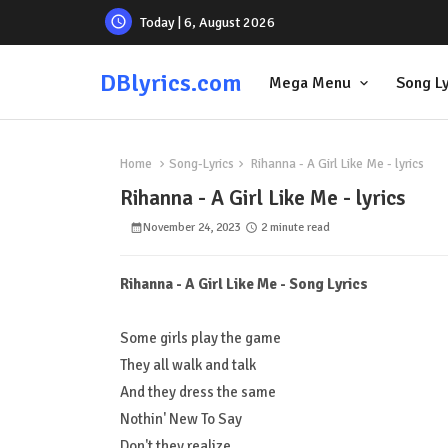
Today | 6, August 2026
DBlyrics.com
Mega Menu
Song Ly
Home
Song-Lyrics
Rihanna - A Girl Like Me - lyrics
Rihanna - A Girl Like Me - lyrics
November 24, 2023
2 minute read
Rihanna - A Girl Like Me - Song Lyrics
Some girls play the game
They all walk and talk
And they dress the same
Nothin' New To Say
Don't they realize