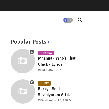
Popular Posts
-RIHANNA
Rihanna - Who's That
Chick - Lyrics
June 30, 2025
-BURAY
Buray - Seni
Sevmiyorum Artık
September 12, 2025