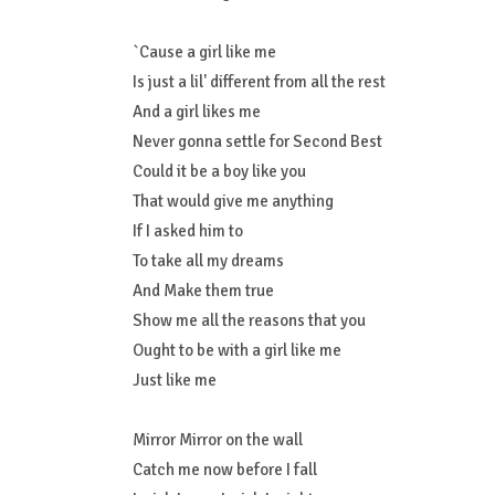
`Cause a girl like me
Is just a lil' different from all the rest
And a girl likes me
Never gonna settle for Second Best
Could it be a boy like you
That would give me anything
If I asked him to
To take all my dreams
And Make them true
Show me all the reasons that you
Ought to be with a girl like me
Just like me
Mirror Mirror on the wall
Catch me now before I fall