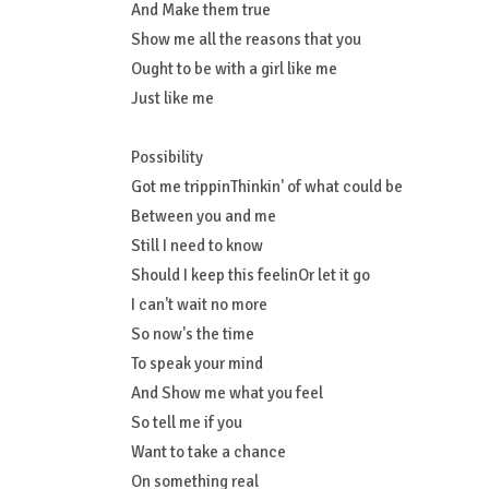
And Make them true
Show me all the reasons that you
Ought to be with a girl like me
Just like me
Possibility
Got me trippinThinkin' of what could be
Between you and me
Still I need to know
Should I keep this feelinOr let it go
I can't wait no more
So now's the time
To speak your mind
And Show me what you feel
So tell me if you
Want to take a chance
On something real