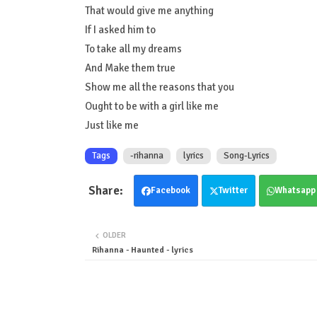
That would give me anything
If I asked him to
To take all my dreams
And Make them true
Show me all the reasons that you
Ought to be with a girl like me
Just like me
Tags
-rihanna
lyrics
Song-Lyrics
Facebook
Twitter
Whatsapp
OLDER
Rihanna - Haunted - lyrics