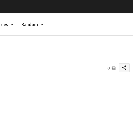
rics
Random
share
0