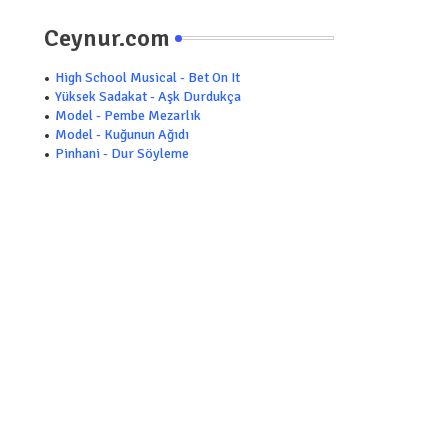
Ceynur.com
High School Musical - Bet On It
Yüksek Sadakat - Aşk Durdukça
Model - Pembe Mezarlık
Model - Kuğunun Ağıdı
Pinhani - Dur Söyleme