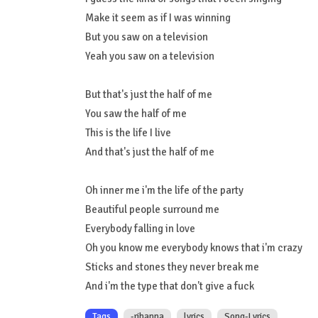
Make it seem as if I was winning
But you saw on a television
Yeah you saw on a television
But that's just the half of me
You saw the half of me
This is the life I live
And that's just the half of me
Oh inner me i'm the life of the party
Beautiful people surround me
Everybody falling in love
Oh you know me everybody knows that i'm crazy
Sticks and stones they never break me
And i'm the type that don't give a fuck
Tags
-rihanna
lyrics
Song-Lyrics