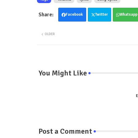
Facebook
Twitter
Whatsapp
OLDER
You Might Like
E
Post a Comment