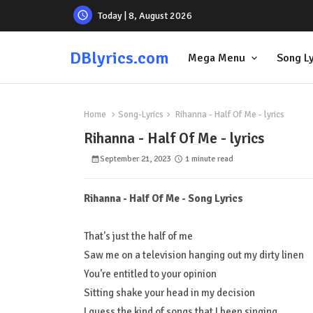
Today | 8, August 2026
DBlyrics.com
Mega Menu
Song Ly
Home
Song-Lyrics
Rihanna - Half Of Me - lyrics
Rihanna - Half Of Me - lyrics
September 21, 2023
1 minute read
Rihanna - Half Of Me - Song Lyrics
That's just the half of me
Saw me on a television hanging out my dirty linen
You're entitled to your opinion
Sitting shake your head in my decision
I guess the kind of songs that I been singing