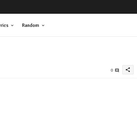
rics
Random
share
0