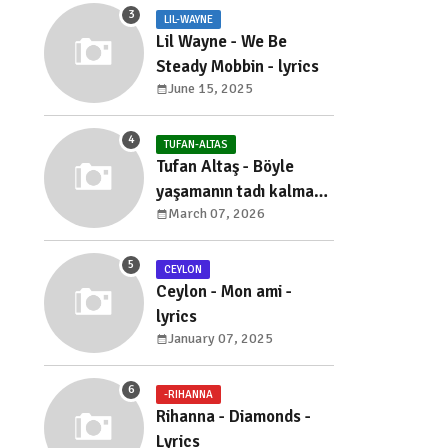
LIL-WAYNE
Lil Wayne - We Be
Steady Mobbin - lyrics
June 15, 2025
TUFAN-ALTAS
Tufan Altaş - Böyle
yaşamanın tadı kalmadı
March 07, 2026
- sözleri
CEYLON
Ceylon - Mon ami -
lyrics
January 07, 2025
-RIHANNA
Rihanna - Diamonds -
Lyrics