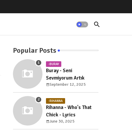
Popular Posts
-BURAY
Buray - Seni
Sevmiyorum Artık
September 12, 2025
-RIHANNA
Rihanna - Who's That
Chick - Lyrics
June 30, 2025