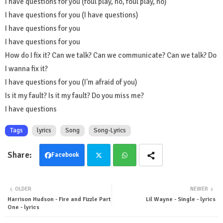
I have questions for you (foul play, no, foul play, no)
I have questions for you (I have questions)
I have questions for you
I have questions for you
How do I fix it? Can we talk? Can we communicate? Can we talk? Do
I wanna fix it?
I have questions for you (I'm afraid of you)
Is it my fault? Is it my fault? Do you miss me?
I have questions
Tags
lyrics
Song
Song-Lyrics
Facebook
Twit
Wha
OLDER
NEWER
ter
tsa
Harrison Hudson - Fire and Fizzle Part
Lil Wayne - Single - lyrics
One - lyrics
pp