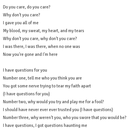
Do you care, do you care?
Why don't you care?
I gave you all of me
My blood, my sweat, my heart, and my tears
Why don't you care, why don't you care?
I was there, I was there, when no one was
Now you're gone and I'm here
I have questions for you
Number one, tell me who you think you are
You got some nerve trying to tear my faith apart
(I have questions for you)
Number two, why would you try and play me for a fool?
I should have never ever ever trusted you (I have questions)
Number three, why weren't you, who you swore that you would be?
I have questions, I got questions haunting me