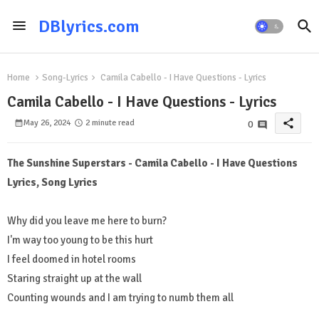
DBlyrics.com
Home
Song-Lyrics
Camila Cabello - I Have Questions - Lyrics
Camila Cabello - I Have Questions - Lyrics
share
May 26, 2024
2 minute read
0
The Sunshine Superstars - Camila Cabello - I Have Questions
Lyrics, Song Lyrics
Why did you leave me here to burn?
I'm way too young to be this hurt
I feel doomed in hotel rooms
Staring straight up at the wall
Counting wounds and I am trying to numb them all