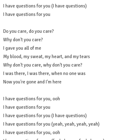
I have questions for you (I have questions)
I have questions for you
Do you care, do you care?
Why don't you care?
I gave you all of me
My blood, my sweat, my heart, and my tears
Why don't you care, why don't you care?
I was there, I was there, when no one was
Now you're gone and I'm here
I have questions for you, ooh
I have questions for you
I have questions for you (I have questions)
I have questions for you (yeah, yeah, yeah, yeah)
I have questions for you, ooh