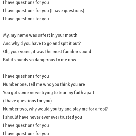
I have questions for you
I have questions for you (I have questions)
I have questions for you
My, my name was safest in your mouth
And why'd you have to go and spit it out?
Oh, your voice, it was the most familiar sound
But it sounds so dangerous to me now
I have questions for you
Number one, tell me who you think you are
You got some nerve trying to tear my faith apart
(I have questions for you)
Number two, why would you try and play me for a fool?
I should have never ever ever trusted you
I have questions for you
I have questions for you