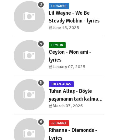
LIL-WAYNE
Lil Wayne - We Be
Steady Mobbin - lyrics
June 15, 2025
CEYLON
Ceylon - Mon ami -
lyrics
January 07, 2025
TUFAN-ALTAS
Tufan Altaş - Böyle
yaşamanın tadı kalmadı
March 07, 2026
- sözleri
-RIHANNA
Rihanna - Diamonds -
Lyrics