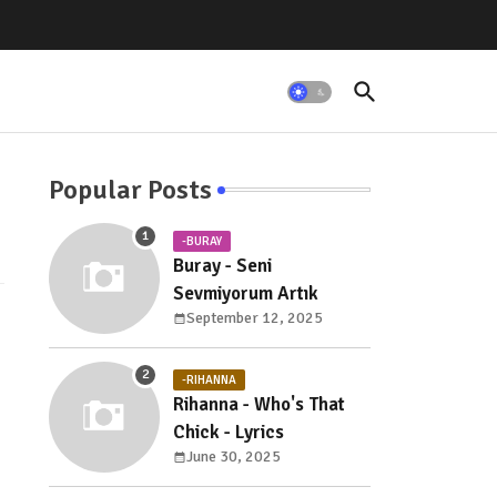
Popular Posts
-BURAY
Buray - Seni
Sevmiyorum Artık
September 12, 2025
-RIHANNA
Rihanna - Who's That
Chick - Lyrics
June 30, 2025