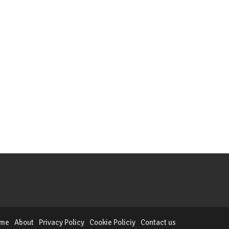
me
About
Privacy Policy
Cookie Policiy
Contact us