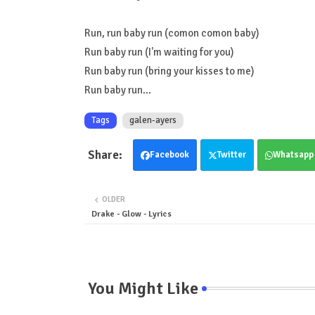
Run, run baby run (comon comon baby)
Run baby run (I'm waiting for you)
Run baby run (bring your kisses to me)
Run baby run...
Tags
galen-ayers
Facebook
Twitter
Whatsapp
OLDER
Drake - Glow - Lyrics
You Might Like