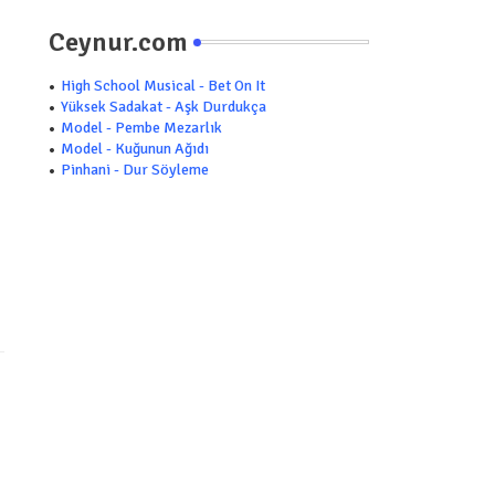
Ceynur.com
High School Musical - Bet On It
Yüksek Sadakat - Aşk Durdukça
Model - Pembe Mezarlık
Model - Kuğunun Ağıdı
Pinhani - Dur Söyleme