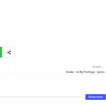
NEWER
Drake - In My Feelings - lyrics
Show more