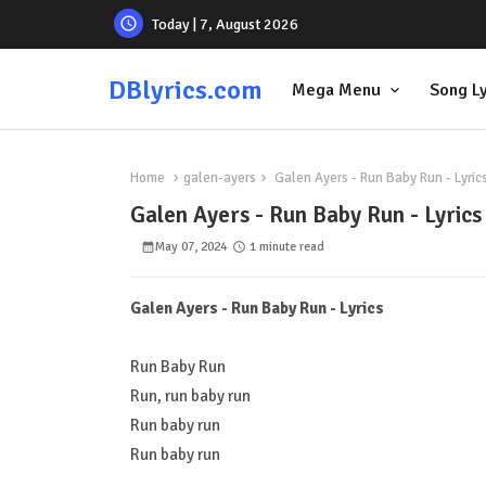
Today | 7, August 2026
DBlyrics.com
Mega Menu
Song Ly
Home
galen-ayers
Galen Ayers - Run Baby Run - Lyric
Galen Ayers - Run Baby Run - Lyrics
May 07, 2024
1 minute read
Galen Ayers - Run Baby Run - Lyrics
Run Baby Run
Run, run baby run
Run baby run
Run baby run