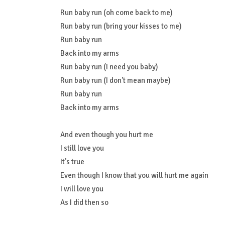
Run baby run (oh come back to me)
Run baby run (bring your kisses to me)
Run baby run
Back into my arms
Run baby run (I need you baby)
Run baby run (I don't mean maybe)
Run baby run
Back into my arms
And even though you hurt me
I still love you
It's true
Even though I know that you will hurt me again
I will love you
As I did then so