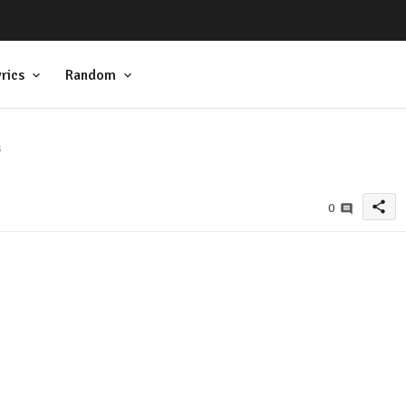
rics
Random
s
share
0