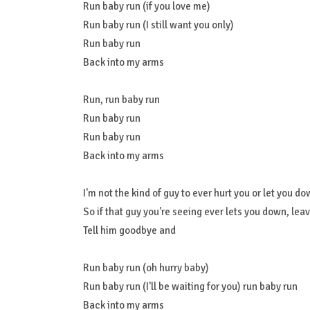
Run baby run (if you love me)
Run baby run (I still want you only)
Run baby run
Back into my arms
Run, run baby run
Run baby run
Run baby run
Back into my arms
I'm not the kind of guy to ever hurt you or let you d
So if that guy you're seeing ever lets you down, lea
Tell him goodbye and
Run baby run (oh hurry baby)
Run baby run (I'll be waiting for you) run baby run
Back into my arms