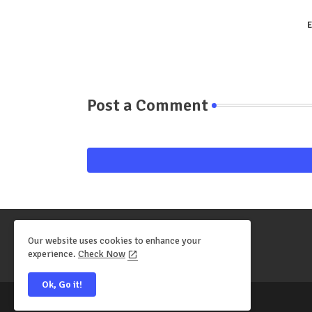
E
Post a Comment
Our website uses cookies to enhance your
experience.
Check Now
Ok, Go it!
All Right Reserved Copyright ©