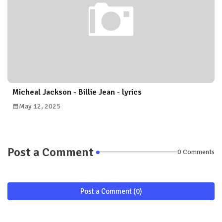
Micheal Jackson - Billie Jean - lyrics
May 12, 2025
Post a Comment
0 Comments
Post a Comment (0)