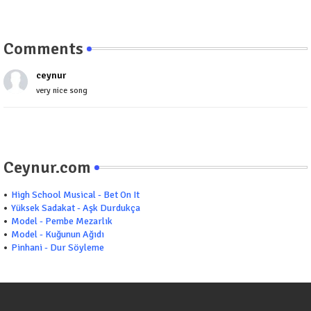
Comments
ceynur
very nice song
Ceynur.com
High School Musical - Bet On It
Yüksek Sadakat - Aşk Durdukça
Model - Pembe Mezarlık
Model - Kuğunun Ağıdı
Pinhani - Dur Söyleme