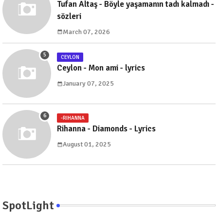
Tufan Altaş - Böyle yaşamanın tadı kalmadı -
sözleri
March 07, 2026
CEYLON
Ceylon - Mon ami - lyrics
January 07, 2025
-RIHANNA
Rihanna - Diamonds - Lyrics
August 01, 2025
SpotLight