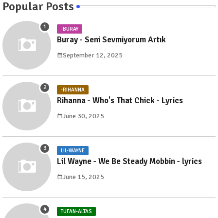
Popular Posts
-BURAY
Buray - Seni Sevmiyorum Artık
September 12, 2025
-RIHANNA
Rihanna - Who's That Chick - Lyrics
June 30, 2025
LIL-WAYNE
Lil Wayne - We Be Steady Mobbin - lyrics
June 15, 2025
TUFAN-ALTAS