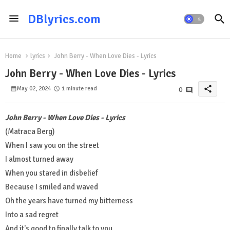
DBlyrics.com
Home
lyrics
John Berry - When Love Dies - Lyrics
John Berry - When Love Dies - Lyrics
share
May 02, 2024
1 minute read
0
John Berry - When Love Dies - Lyrics
(Matraca Berg)
When I saw you on the street
I almost turned away
When you stared in disbelief
Because I smiled and waved
Oh the years have turned my bitterness
Into a sad regret
And it's good to finally talk to you