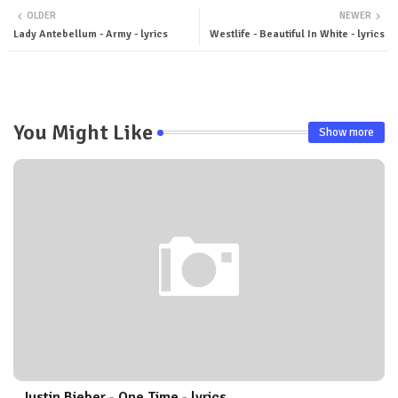
OLDER
NEWER
ter
tsa
Lady Antebellum - Army - lyrics
Westlife - Beautiful In White - lyrics
pp
You Might Like
Show more
Justin Bieber - One Time - lyrics