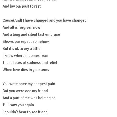
And lay our past to rest
Cause(And) I have changed and you have changed
And all is forgiven now
And a long and silent last embrace
Shows our repect somehow
But it's ok to cry a little
I know where it comes from
These tears of sadness and relief
When love dies in your arms
You were once my deepest pain
But you were oce my friend
And a part of me was holding on
Till I saw you again
I couldn't bear to see it end