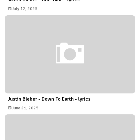
July 12, 2025
Justin Bieber - Down To Earth - lyrics
June 21, 2025