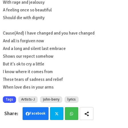
With rage and jealousy
A feeling once so beautiful
Should die with dignity
Cause(And) I have changed and you have changed
And all is forgiven now
And a long and silent last embrace
Shows our repect somehow
But it's ok to cry a little
I know where it comes from
These tears of sadness and relief
When love dies in your arms
Tags
Artists-J
john-berry
lyrics
Facebook
Twit
Wha