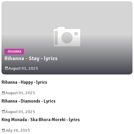
-RIHANNA
Rihanna - Stay - lyrics
August 01, 2025
Rihanna - Happy - lyrics
August 01, 2025
Rihanna - Diamonds - Lyrics
August 01, 2025
King Monada - Ska Bhora Moreki - lyrics
July 26, 2025