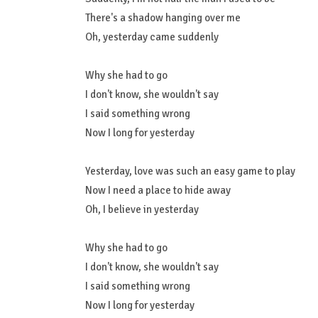
There's a shadow hanging over me
Oh, yesterday came suddenly
Why she had to go
I don't know, she wouldn't say
I said something wrong
Now I long for yesterday
Yesterday, love was such an easy game to play
Now I need a place to hide away
Oh, I believe in yesterday
Why she had to go
I don't know, she wouldn't say
I said something wrong
Now I long for yesterday