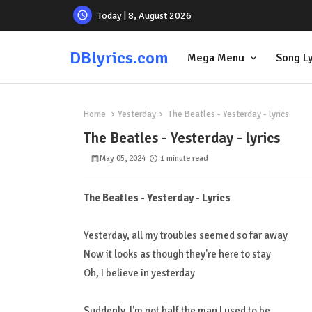
Today | 8, August 2026
DBlyrics.com
Mega Menu
Song Ly
Home
Yesterday
The Beatles - Yesterday - lyrics
The Beatles - Yesterday - lyrics
May 05, 2024
1 minute read
The Beatles - Yesterday - Lyrics
Yesterday, all my troubles seemed so far away
Now it looks as though they're here to stay
Oh, I believe in yesterday
Suddenly, I'm not half the man I used to be