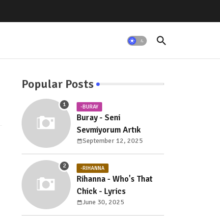
Popular Posts
-BURAY
Buray - Seni
Sevmiyorum Artık
September 12, 2025
-RIHANNA
Rihanna - Who's That
Chick - Lyrics
June 30, 2025