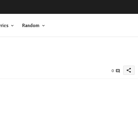
rics
Random
share
0