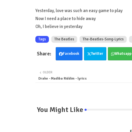
Yesterday, love was such an easy game to play
Now I need a place to hide away
Oh, I believe in yesterday
Tags
The Beatles
The-Beatles-Song-Lyrics
Facebook
Twitter
Whatsapp
OLDER
Drake - Madiba Riddim - lyrics
You Might Like
E