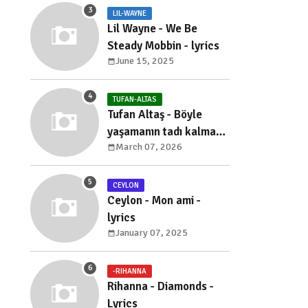
LIL-WAYNE
Lil Wayne - We Be
Steady Mobbin - lyrics
June 15, 2025
TUFAN-ALTAS
Tufan Altaş - Böyle
yaşamanın tadı kalmadı
March 07, 2026
- sözleri
CEYLON
Ceylon - Mon ami -
lyrics
January 07, 2025
-RIHANNA
Rihanna - Diamonds -
Lyrics