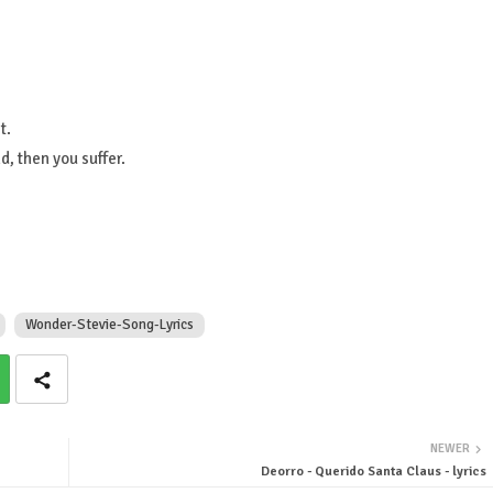
t.
, then you suffer.
Wonder-Stevie-Song-Lyrics
NEWER
Deorro - Querido Santa Claus - lyrics