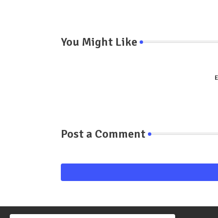
You Might Like
E
Post a Comment