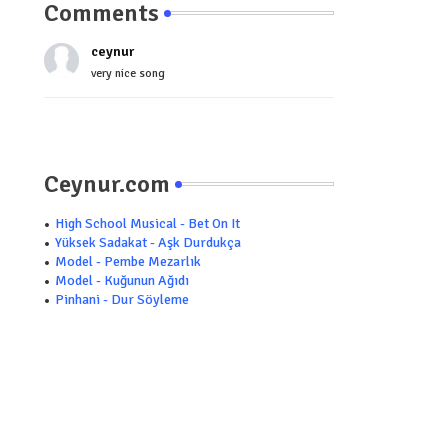
Comments
ceynur
very nice song
Ceynur.com
High School Musical - Bet On It
Yüksek Sadakat - Aşk Durdukça
Model - Pembe Mezarlık
Model - Kuğunun Ağıdı
Pinhani - Dur Söyleme