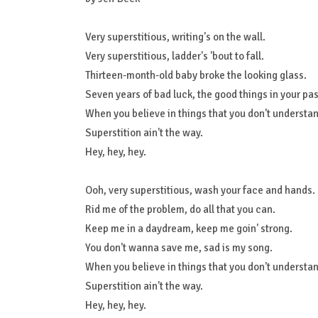
Very superstitious, writing's on the wall.
Very superstitious, ladder's 'bout to fall.
Thirteen-month-old baby broke the looking glass.
Seven years of bad luck, the good things in your pas
When you believe in things that you don't understand
Superstition ain't the way.
Hey, hey, hey.
Ooh, very superstitious, wash your face and hands.
Rid me of the problem, do all that you can.
Keep me in a daydream, keep me goin' strong.
You don't wanna save me, sad is my song.
When you believe in things that you don't understand
Superstition ain't the way.
Hey, hey, hey.