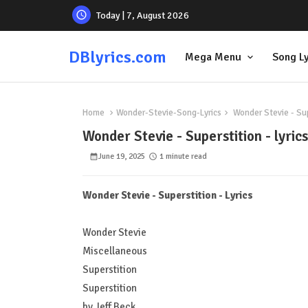
Today | 7, August 2026
DBlyrics.com
Mega Menu
Song Ly
Home
Wonder-Stevie-Song-Lyrics
Wonder Stevie - Supe
Wonder Stevie - Superstition - lyrics
June 19, 2025
1 minute read
Wonder Stevie - Superstition - Lyrics
Wonder Stevie
Miscellaneous
Superstition
Superstition
by Jeff Beck