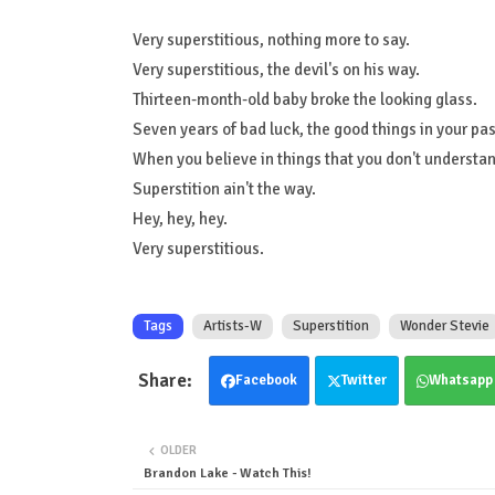
Very superstitious, nothing more to say.
Very superstitious, the devil's on his way.
Thirteen-month-old baby broke the looking glass.
Seven years of bad luck, the good things in your pas
When you believe in things that you don't understand
Superstition ain't the way.
Hey, hey, hey.
Very superstitious.
Tags
Artists-W
Superstition
Wonder Stevie
Facebook
Twitter
Whatsapp
OLDER
Brandon Lake - Watch This!