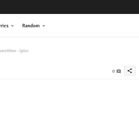
rics
Random
rstition - lyrics
share
0