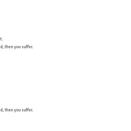
t.
, then you suffer.
, then you suffer.