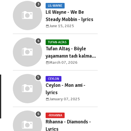
LIL-WAYNE
Lil Wayne - We Be
Steady Mobbin - lyrics
June 15, 2025
TUFAN-ALTAS
Tufan Altaş - Böyle
yaşamanın tadı kalmadı
March 07, 2026
- sözleri
CEYLON
Ceylon - Mon ami -
lyrics
January 07, 2025
-RIHANNA
Rihanna - Diamonds -
Lyrics