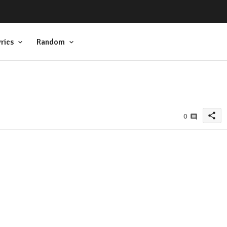
rics
Random
share
0