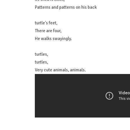
Patterns and patterns on his back
turtle's feet,
There are four,
He walks swayingly.
turtles,
turtles,
Very cute animals, animals.