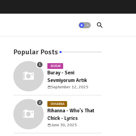
Popular Posts
-BURAY
Buray - Seni
Sevmiyorum Artık
September 12, 2025
-RIHANNA
Rihanna - Who's That
Chick - Lyrics
June 30, 2025