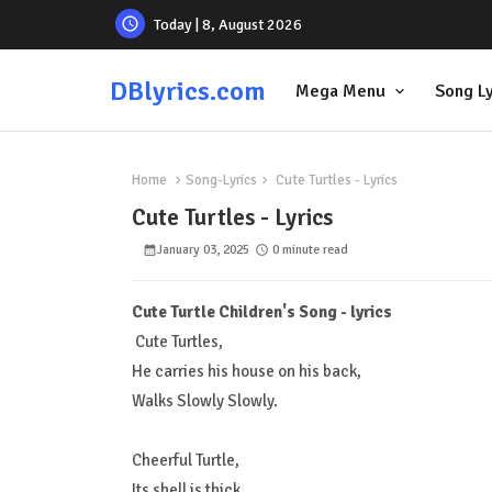
Today | 8, August 2026
DBlyrics.com
Mega Menu
Song Ly
Home
Song-Lyrics
Cute Turtles - Lyrics
Cute Turtles - Lyrics
January 03, 2025
0 minute read
Cute Turtle Children's Song - lyrics
Cute Turtles,
He carries his house on his back,
Walks Slowly Slowly.
Cheerful Turtle,
Its shell is thick,