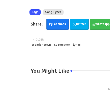
Tags
Song-Lyrics
Facebook
Twitter
Whatsapp
OLDER
Wonder Stevie - Superstition - lyrics
You Might Like
E