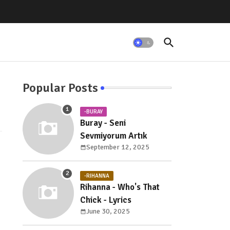
Popular Posts
-BURAY
Buray - Seni
Sevmiyorum Artık
September 12, 2025
-RIHANNA
Rihanna - Who's That
Chick - Lyrics
June 30, 2025