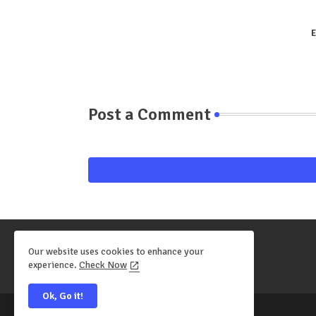
E
Post a Comment
Our website uses cookies to enhance your
experience.
Check Now
Ok, Go it!
All Right Reserved Copyright ©