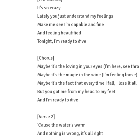
It's so crazy
Lately you just understand my feelings
Make me see I'm capable and fine
And feeling beautified
Tonight, I'm ready to dive
[Chorus]
Maybe it's the loving in your eyes (I'm here, see thr
Maybe it's the magic in the wine (I'm feeling loose)
Maybe it's the fact that every time I fall, I lose it all
But you got me from my head to my feet
And I'm ready to dive
[Verse 2]
'Cause the water's warm
And nothing is wrong, it's all right