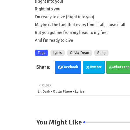
(Right into you)
Right into you
I'm ready to dive (Right into you)
Maybe is the fact that every time I fall, I lose it all
But you got me from my head to my feet
And I'm ready to dive
Tags
lyrics
Olivia-Dean
Song
Facebook
Twitter
Whatsapp
OLDER
Lil Durk - Outta Place - Lyrics
You Might Like