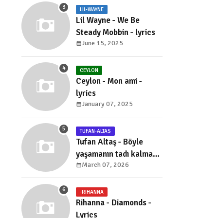
LIL-WAYNE
Lil Wayne - We Be
Steady Mobbin - lyrics
June 15, 2025
CEYLON
Ceylon - Mon ami -
lyrics
January 07, 2025
TUFAN-ALTAS
Tufan Altaş - Böyle
yaşamanın tadı kalmadı
March 07, 2026
- sözleri
-RIHANNA
Rihanna - Diamonds -
Lyrics