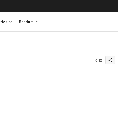
rics
Random
share
0