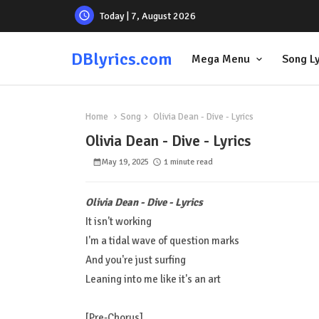
Today | 7, August 2026
DBlyrics.com
Mega Menu
Song Ly
Home
Song
Olivia Dean - Dive - Lyrics
Olivia Dean - Dive - Lyrics
May 19, 2025
1 minute read
Olivia Dean - Dive - Lyrics
It isn't working
I'm a tidal wave of question marks
And you're just surfing
Leaning into me like it's an art
[Pre-Chorus]