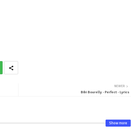
NEWER
Bibi Bourelly - Perfect - Lyrics
Show more