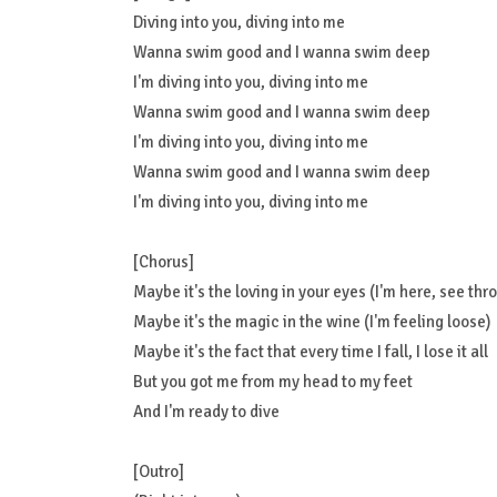
Diving into you, diving into me
Wanna swim good and I wanna swim deep
I'm diving into you, diving into me
Wanna swim good and I wanna swim deep
I'm diving into you, diving into me
Wanna swim good and I wanna swim deep
I'm diving into you, diving into me
[Chorus]
Maybe it's the loving in your eyes (I'm here, see thr
Maybe it's the magic in the wine (I'm feeling loose)
Maybe it's the fact that every time I fall, I lose it all
But you got me from my head to my feet
And I'm ready to dive
[Outro]