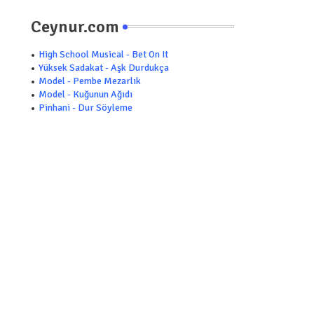
Ceynur.com
High School Musical - Bet On It
Yüksek Sadakat - Aşk Durdukça
Model - Pembe Mezarlık
Model - Kuğunun Ağıdı
Pinhani - Dur Söyleme