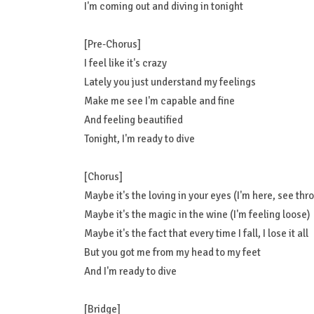
I'm coming out and diving in tonight
[Pre-Chorus]
I feel like it's crazy
Lately you just understand my feelings
Make me see I'm capable and fine
And feeling beautified
Tonight, I'm ready to dive
[Chorus]
Maybe it's the loving in your eyes (I'm here, see thr
Maybe it's the magic in the wine (I'm feeling loose)
Maybe it's the fact that every time I fall, I lose it all
But you got me from my head to my feet
And I'm ready to dive
[Bridge]