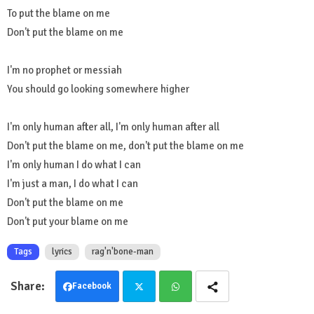
To put the blame on me
Don't put the blame on me
I'm no prophet or messiah
You should go looking somewhere higher
I'm only human after all, I'm only human after all
Don't put the blame on me, don't put the blame on me
I'm only human I do what I can
I'm just a man, I do what I can
Don't put the blame on me
Don't put your blame on me
Tags
lyrics
rag'n'bone-man
Facebook