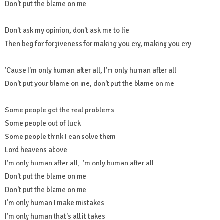
Don't put the blame on me
Don't ask my opinion, don't ask me to lie
Then beg for forgiveness for making you cry, making you cry
'Cause I'm only human after all, I'm only human after all
Don't put your blame on me, don't put the blame on me
Some people got the real problems
Some people out of luck
Some people think I can solve them
Lord heavens above
I'm only human after all, I'm only human after all
Don't put the blame on me
Don't put the blame on me
I'm only human I make mistakes
I'm only human that's all it takes