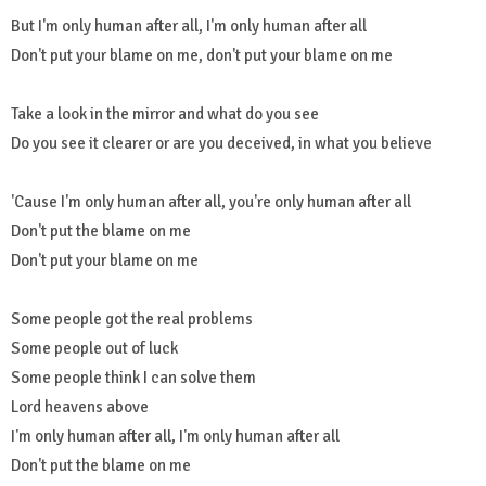
But I'm only human after all, I'm only human after all
Don't put your blame on me, don't put your blame on me
Take a look in the mirror and what do you see
Do you see it clearer or are you deceived, in what you believe
'Cause I'm only human after all, you're only human after all
Don't put the blame on me
Don't put your blame on me
Some people got the real problems
Some people out of luck
Some people think I can solve them
Lord heavens above
I'm only human after all, I'm only human after all
Don't put the blame on me