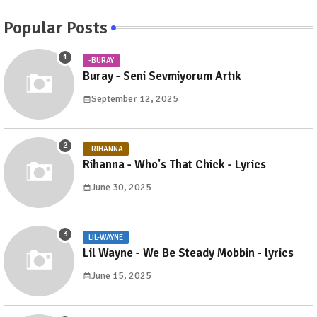
Popular Posts
-BURAY
Buray - Seni Sevmiyorum Artık
September 12, 2025
-RIHANNA
Rihanna - Who's That Chick - Lyrics
June 30, 2025
LIL-WAYNE
Lil Wayne - We Be Steady Mobbin - lyrics
June 15, 2025