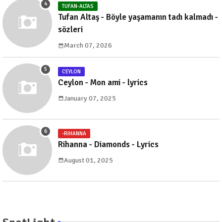
TUFAN-ALTAS
Tufan Altaş - Böyle yaşamanın tadı kalmadı -
sözleri
March 07, 2026
CEYLON
Ceylon - Mon ami - lyrics
January 07, 2025
-RIHANNA
Rihanna - Diamonds - Lyrics
August 01, 2025