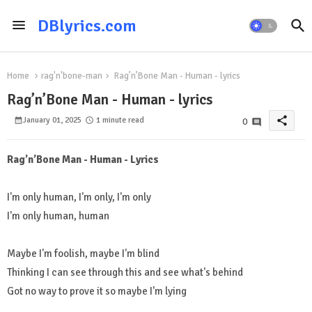
DBlyrics.com
Home
rag'n'bone-man
Rag’n’Bone Man - Human - lyrics
Rag’n’Bone Man - Human - lyrics
share
January 01, 2025
1 minute read
0
Rag’n’Bone Man - Human - Lyrics
I'm only human, I'm only, I'm only
I'm only human, human
Maybe I'm foolish, maybe I'm blind
Thinking I can see through this and see what's behind
Got no way to prove it so maybe I'm lying