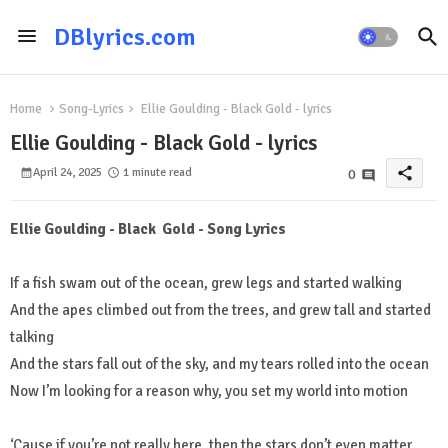
DBlyrics.com
Home
Song-Lyrics
Ellie Goulding - Black Gold - lyrics
Ellie Goulding - Black Gold - lyrics
share
April 24, 2025
1 minute read
0
Ellie Goulding - Black Gold - Song Lyrics
If a fish swam out of the ocean, grew legs and started walking
And the apes climbed out from the trees, and grew tall and started
talking
And the stars fall out of the sky, and my tears rolled into the ocean
Now I’m looking for a reason why, you set my world into motion
‘Cause if you’re not really here, then the stars don’t even matter