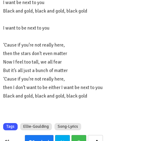
I want be next to you
Black and gold, black and gold, black gold
I want to be next to you
‘Cause if you’re not really here,
then the stars don’t even matter
Now I feel too tall, we all fear
But it’s all just a bunch of matter
‘Cause if you’re not really here,
then I don’t want to be either I want be next to you
Black and gold, black and gold, black gold
Tags
Ellie-Goulding
Song-Lyrics