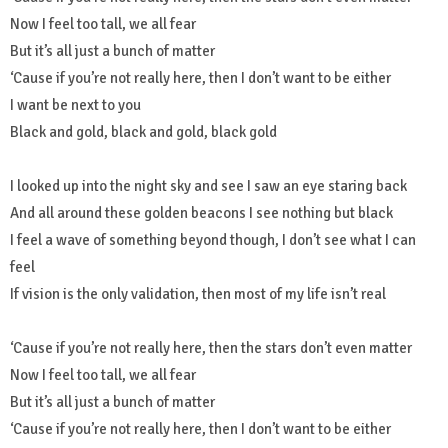
Now I feel too tall, we all fear
But it’s all just a bunch of matter
‘Cause if you’re not really here, then I don’t want to be either
I want be next to you
Black and gold, black and gold, black gold
I looked up into the night sky and see I saw an eye staring back
And all around these golden beacons I see nothing but black
I feel a wave of something beyond though, I don’t see what I can
feel
If vision is the only validation, then most of my life isn’t real
‘Cause if you’re not really here, then the stars don’t even matter
Now I feel too tall, we all fear
But it’s all just a bunch of matter
‘Cause if you’re not really here, then I don’t want to be either