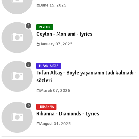
June 15, 2025
CEYLON
Ceylon - Mon ami - lyrics
January 07, 2025
TUFAN-ALTAS
Tufan Altaş - Böyle yaşamanın tadı kalmadı -
sözleri
March 07, 2026
-RIHANNA
Rihanna - Diamonds - Lyrics
August 01, 2025