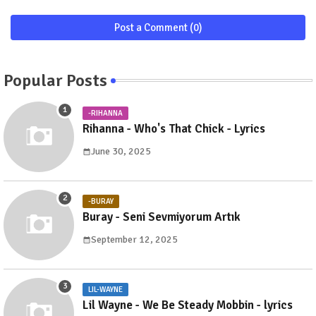
Post a Comment (0)
Popular Posts
-RIHANNA
Rihanna - Who's That Chick - Lyrics
June 30, 2025
-BURAY
Buray - Seni Sevmiyorum Artık
September 12, 2025
LIL-WAYNE
Lil Wayne - We Be Steady Mobbin - lyrics