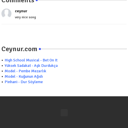
ceynur
very nice song
Ceynur.com
High School Musical - Bet On It
Yüksek Sadakat - Aşk Durdukça
Model - Pembe Mezarlık
Model - Kuğunun Ağıdı
Pinhani - Dur Söyleme