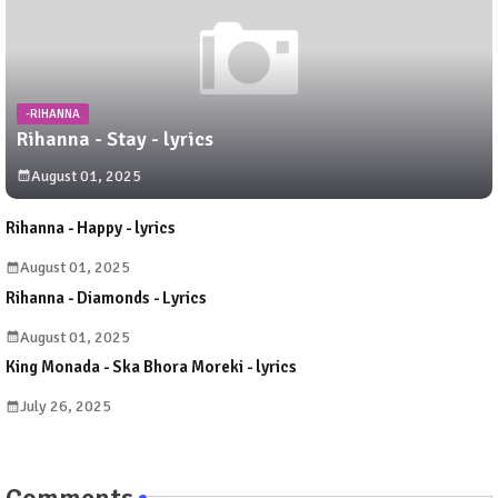
-RIHANNA
Rihanna - Stay - lyrics
August 01, 2025
Rihanna - Happy - lyrics
August 01, 2025
Rihanna - Diamonds - Lyrics
August 01, 2025
King Monada - Ska Bhora Moreki - lyrics
July 26, 2025
Comments