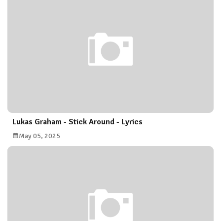
Lukas Graham - Stick Around - Lyrics
May 05, 2025