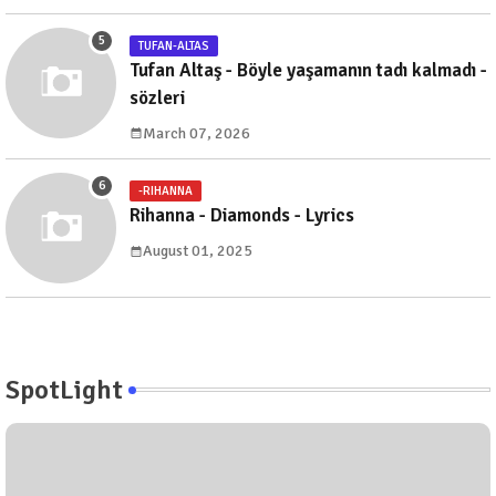
TUFAN-ALTAS
Tufan Altaş - Böyle yaşamanın tadı kalmadı -
sözleri
March 07, 2026
-RIHANNA
Rihanna - Diamonds - Lyrics
August 01, 2025
SpotLight