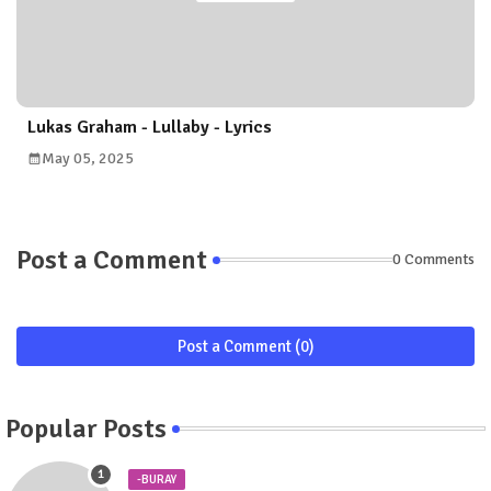
Lukas Graham - Lullaby - Lyrics
May 05, 2025
Post a Comment
0 Comments
Post a Comment (0)
Popular Posts
-BURAY