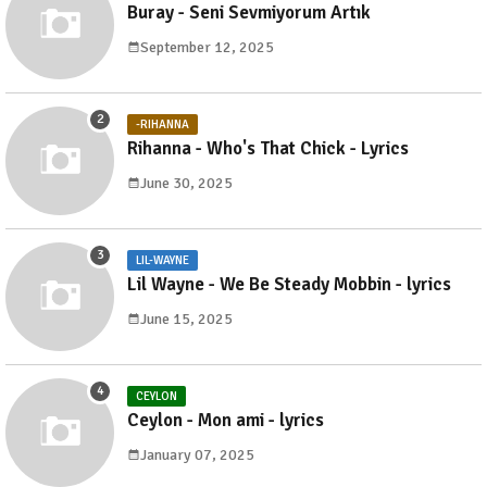
Buray - Seni Sevmiyorum Artık
September 12, 2025
-RIHANNA
Rihanna - Who's That Chick - Lyrics
June 30, 2025
LIL-WAYNE
Lil Wayne - We Be Steady Mobbin - lyrics
June 15, 2025
CEYLON
Ceylon - Mon ami - lyrics
January 07, 2025