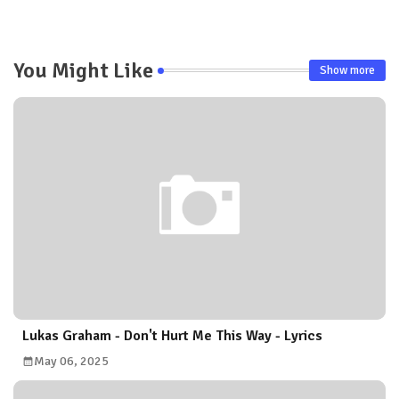
pp
You Might Like
Show more
Lukas Graham - Don't Hurt Me This Way - Lyrics
May 06, 2025