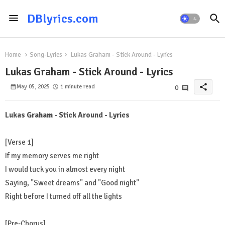
DBlyrics.com
Home
Song-Lyrics
Lukas Graham - Stick Around - Lyrics
Lukas Graham - Stick Around - Lyrics
share
May 05, 2025
1 minute read
0
Lukas Graham - Stick Around - Lyrics
[Verse 1]
If my memory serves me right
I would tuck you in almost every night
Saying, "Sweet dreams" and "Good night"
Right before I turned off all the lights
[Pre-Chorus]