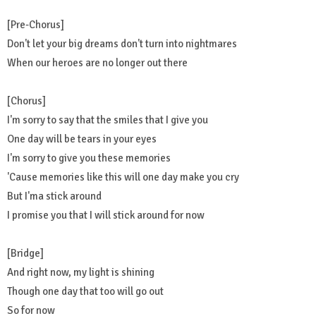
[Pre-Chorus]
Don't let your big dreams don't turn into nightmares
When our heroes are no longer out there
[Chorus]
I'm sorry to say that the smiles that I give you
One day will be tears in your eyes
I'm sorry to give you these memories
'Cause memories like this will one day make you cry
But I'ma stick around
I promise you that I will stick around for now
[Bridge]
And right now, my light is shining
Though one day that too will go out
So for now