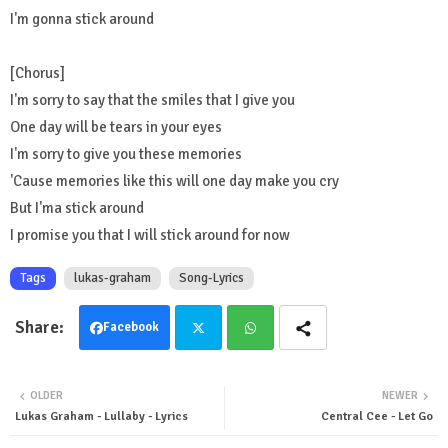
I'm gonna stick around
[Chorus]
I'm sorry to say that the smiles that I give you
One day will be tears in your eyes
I'm sorry to give you these memories
'Cause memories like this will one day make you cry
But I'ma stick around
I promise you that I will stick around for now
Tags
lukas-graham
Song-Lyrics
Facebook
Twit
Wha
OLDER
NEWER
ter
tsa
Lukas Graham - Lullaby - Lyrics
Central Cee - Let Go