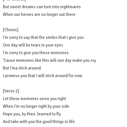
But sweet dreams can turn into nightmares
When our heroes are no longer out there
[Chorus]
I'm sorry to say that the smiles that I give you
One day will be tears in your eyes
I'm sorry to give you these memories
'Cause memories like this will one day make you cry
But I'ma stick around
I promise you that I will stick around for now
[Verse 2]
Let these memories serve you right
When I'm no longer right by your side
Hope you, by then. learned to fly
And take with you the good things in life