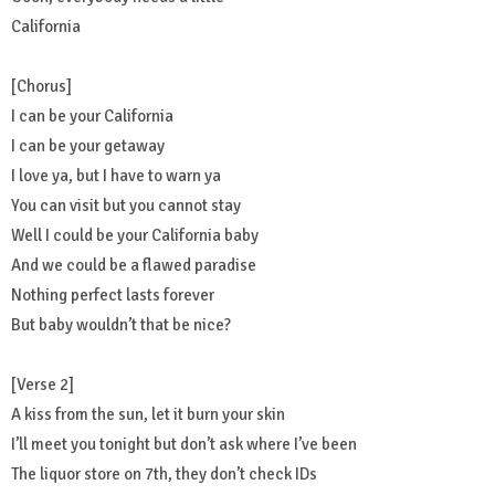
California
[Chorus]
I can be your California
I can be your getaway
I love ya, but I have to warn ya
You can visit but you cannot stay
Well I could be your California baby
And we could be a flawed paradise
Nothing perfect lasts forever
But baby wouldn’t that be nice?
[Verse 2]
A kiss from the sun, let it burn your skin
I’ll meet you tonight but don’t ask where I’ve been
The liquor store on 7th, they don’t check IDs