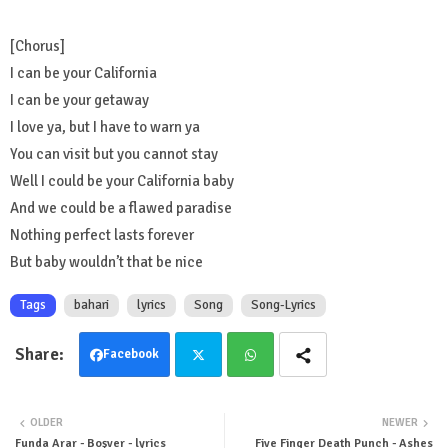
[Chorus]
I can be your California
I can be your getaway
I love ya, but I have to warn ya
You can visit but you cannot stay
Well I could be your California baby
And we could be a flawed paradise
Nothing perfect lasts forever
But baby wouldn’t that be nice
Tags
bahari
lyrics
Song
Song-Lyrics
Facebook
Twit
Wha
OLDER
NEWER
ter
tsa
Funda Arar - Boşver - lyrics
Five Finger Death Punch - Ashes