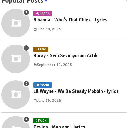
Popular Posts
-RIHANNA
Rihanna - Who's That Chick - Lyrics
June 30, 2025
-BURAY
Buray - Seni Sevmiyorum Artık
September 12, 2025
LIL-WAYNE
Lil Wayne - We Be Steady Mobbin - lyrics
June 15, 2025
CEYLON
Ceylon - Mon ami - lyrics