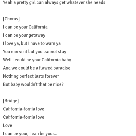
Yeah a pretty girl can always get whatever she needs
[Chorus]
I can be your California
I can be your getaway
I love ya, but I have to warn ya
You can visit but you cannot stay
Well I could be your California baby
And we could be a flawed paradise
Nothing perfect lasts forever
But baby wouldn’t that be nice?
[Bridge]
California-fornia love
California-fornia love
Love
I can be your, I can be your…