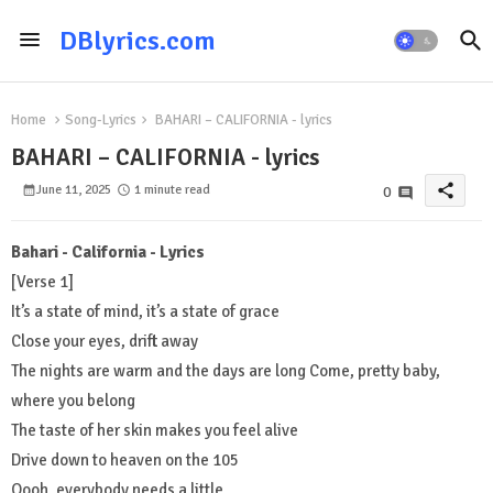
DBlyrics.com
Home
Song-Lyrics
BAHARI – CALIFORNIA - lyrics
BAHARI – CALIFORNIA - lyrics
share
June 11, 2025
1 minute read
0
Bahari - California - Lyrics
[Verse 1]
It’s a state of mind, it’s a state of grace
Close your eyes, drift away
The nights are warm and the days are long Come, pretty baby,
where you belong
The taste of her skin makes you feel alive
Drive down to heaven on the 105
Oooh, everybody needs a little