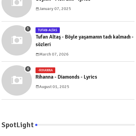
January 07, 2025
TUFAN-ALTAS
Tufan Altaş - Böyle yaşamanın tadı kalmadı -
sözleri
March 07, 2026
-RIHANNA
Rihanna - Diamonds - Lyrics
August 01, 2025
SpotLight