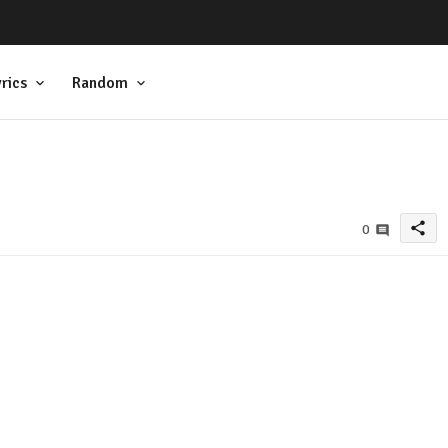
rics
Random
share
0