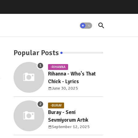
Popular Posts
-RIHANNA
Rihanna - Who's That
Chick - Lyrics
June 30, 2025
-BURAY
Buray - Seni
Sevmiyorum Artık
September 12, 2025