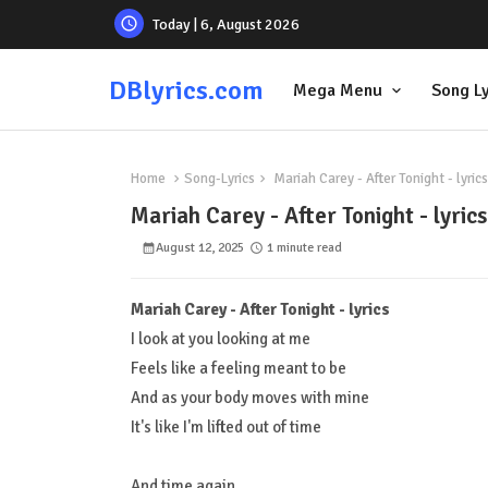
Today | 6, August 2026
DBlyrics.com
Mega Menu
Song Ly
Home
Song-Lyrics
Mariah Carey - After Tonight - lyrics
Mariah Carey - After Tonight - lyrics
August 12, 2025
1 minute read
Mariah Carey - After Tonight - lyrics
I look at you looking at me
Feels like a feeling meant to be
And as your body moves with mine
It's like I'm lifted out of time
And time again