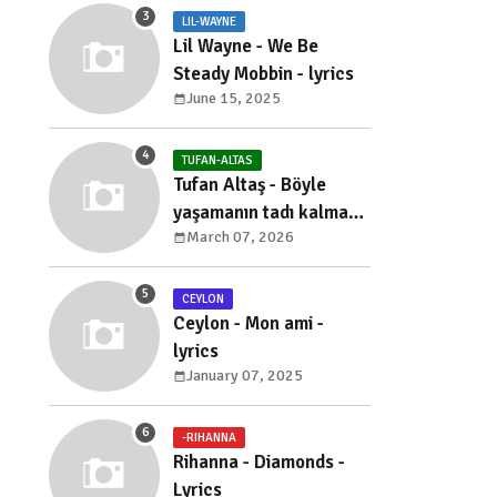
LIL-WAYNE
Lil Wayne - We Be
Steady Mobbin - lyrics
June 15, 2025
TUFAN-ALTAS
Tufan Altaş - Böyle
yaşamanın tadı kalmadı
March 07, 2026
- sözleri
CEYLON
Ceylon - Mon ami -
lyrics
January 07, 2025
-RIHANNA
Rihanna - Diamonds -
Lyrics