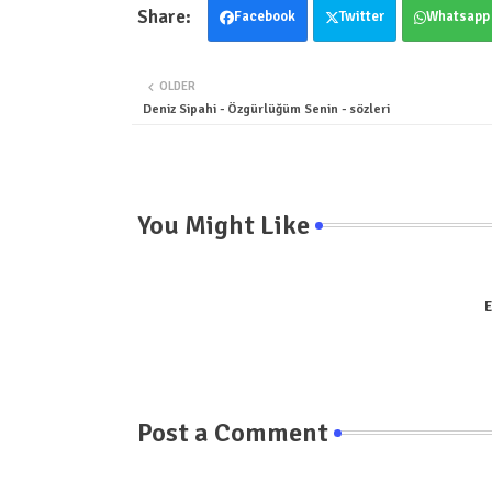
Facebook
Twitter
Whatsapp
OLDER
Deniz Sipahi - Özgürlüğüm Senin - sözleri
You Might Like
E
Post a Comment