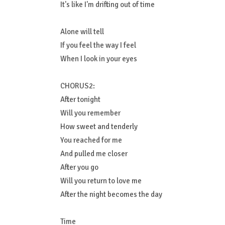
It's like I'm drifting out of time
Alone will tell
If you feel the way I feel
When I look in your eyes
CHORUS2:
After tonight
Will you remember
How sweet and tenderly
You reached for me
And pulled me closer
After you go
Will you return to love me
After the night becomes the day
Time