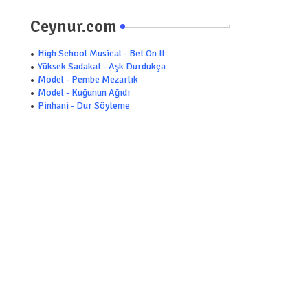
Ceynur.com
High School Musical - Bet On It
Yüksek Sadakat - Aşk Durdukça
Model - Pembe Mezarlık
Model - Kuğunun Ağıdı
Pinhani - Dur Söyleme