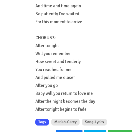
And time and time again
So patiently I've waited
For this moment to arrive
CHORUS3:
After tonight
Will you remember
How sweet and tenderly
You reached for me
And pulled me closer
After you go
Baby will you return to love me
After the night becomes the day
After tonight begins to fade
Tags
Mariah-Carey
Song-Lyrics