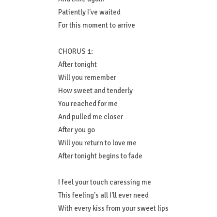
Patiently I've waited
For this moment to arrive
CHORUS 1:
After tonight
Will you remember
How sweet and tenderly
You reached for me
And pulled me closer
After you go
Will you return to love me
After tonight begins to fade
I feel your touch caressing me
This feeling's all I'll ever need
With every kiss from your sweet lips